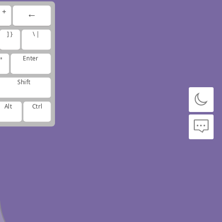
 +
←
] }
\ |
Enter
"
Shift
Alt
Ctrl