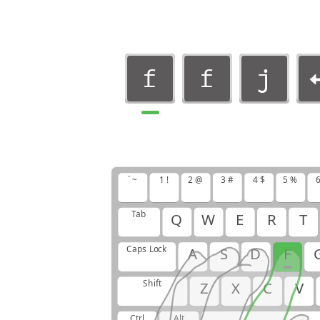
f
f
j
f
f
j
j
f
f
` ~
1 !
2 @
3 #
4 $
5 %
6
j
f
f
Tab
Q
W
E
R
T
Caps Lock
A
S
D
F
Shift
Z
X
C
V
Ctrl
Alt