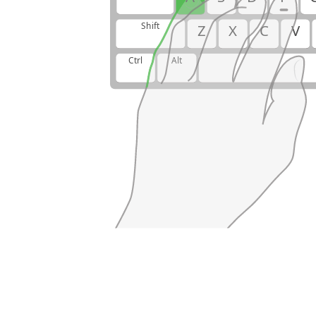
Shift
Z
X
C
V
Ctrl
Alt