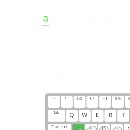
a
b
a
b
y
i
s
t
h
o
f
f
s
p
r
i
n
g
o
f
n
e
w
b
o
r
n
i
s
a
i
s
h
o
u
r
s
a
n
d
` ~
1 !
2 @
3 #
4 $
5 %
6
Tab
Q
W
E
R
T
Caps Lock
A
S
D
F