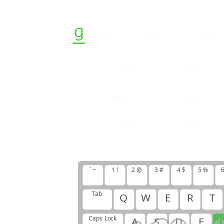
g
f
g
g
f
g
g
f
h
h
j
h
j
g
g
g
f
h
h
j
h
j
f
g
f
g
f
g
g
g
h
g
h
g
h
f
j
g
g
` ~
1 !
2 @
3 #
4 $
5 %
6
Tab
Q
W
E
R
T
Caps Lock
A
S
D
F